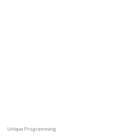
Unique Programming