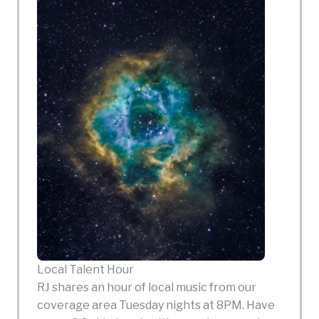
Local Talent Hour
RJ shares an hour of local music from our
coverage area Tuesday nights at 8PM. Have