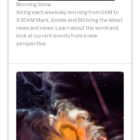
Morning Show
Airing each weekday morning from 6AM to
9:30AM Mark, Ainslie and Bill bring the latest
news and views. Learn about the world and
look at current events from a new
perspective.