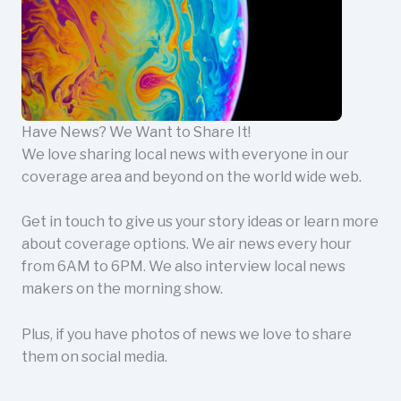
Have News? We Want to Share It!
We love sharing local news with everyone in our
coverage area and beyond on the world wide web.
Get in touch to give us your story ideas or learn more
about coverage options. We air news every hour
from 6AM to 6PM. We also interview local news
makers on the morning show.
Plus, if you have photos of news we love to share
them on social media.