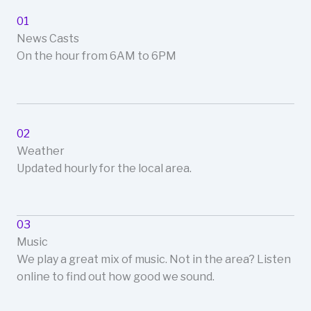
01
News Casts
On the hour from 6AM to 6PM
02
Weather
Updated hourly for the local area.
03
Music
We play a great mix of music. Not in the area? Listen
online to find out how good we sound.