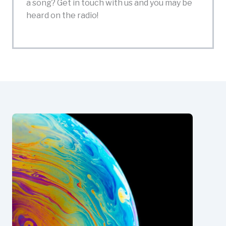
a song? Get in touch with us and you may be
heard on the radio!