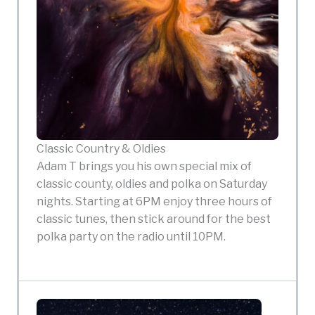
Classic Country & Oldies
Adam T brings you his own special mix of
classic county, oldies and polka on Saturday
nights. Starting at 6PM enjoy three hours of
classic tunes, then stick around for the best
polka party on the radio until 10PM.