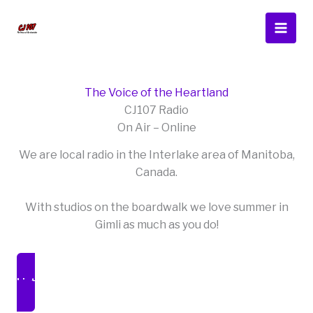
Skip
to
content
The Voice of the Heartland
CJ107 Radio
On Air – Online
We are local radio in the Interlake area of Manitoba,
Canada.
With studios on the boardwalk we love summer in
Gimli as much as you do!
Listen Live